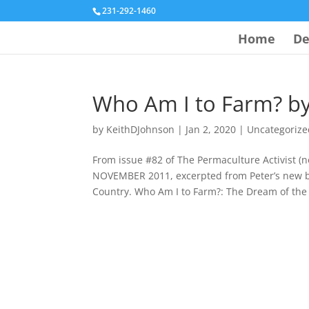
231-292-1460
Home
De
Who Am I to Farm? by
by
KeithDJohnson
|
Jan 2, 2020
|
Uncategorize
From issue #82 of The Permaculture Activist
NOVEMBER 2011, excerpted from Peter’s new 
Country. Who Am I to Farm?: The Dream of the 