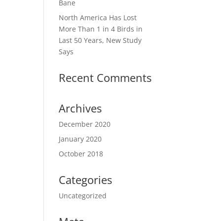
Bane
North America Has Lost
More Than 1 in 4 Birds in
Last 50 Years, New Study
Says
Recent Comments
Archives
December 2020
January 2020
October 2018
Categories
Uncategorized