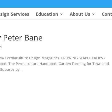
sign Services
Education
About Us
Cont
 Peter Bane
d
 (now Permaculture Design Magazine), GROWING STAPLE CROPS •
book: The Permaculture Handbook: Garden Farming for Town and
Suburbs by...