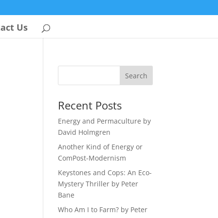
act Us
Recent Posts
Energy and Permaculture by
David Holmgren
Another Kind of Energy or
ComPost-Modernism
Keystones and Cops: An Eco-
Mystery Thriller by Peter
Bane
Who Am I to Farm? by Peter