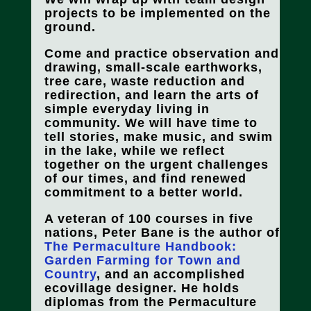
projects to be implemented on the
ground.
Come and practice observation and
drawing, small-scale earthworks,
tree care, waste reduction and
redirection, and learn the arts of
simple everyday living in
community. We will have time to
tell stories, make music, and swim
in the lake, while we reflect
together on the urgent challenges
of our times, and find renewed
commitment to a better world.
A veteran of 100 courses in five
nations, Peter Bane is the author of
The Permaculture Handbook:
Garden Farming for Town and
Country
, and an accomplished
ecovillage designer. He holds
diplomas from the Permaculture