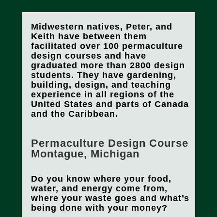
Midwestern natives, Peter, and
Keith have between them
facilitated over 100 permaculture
design courses and have
graduated more than 2800 design
students. They have gardening,
building, design, and teaching
experience in all regions of the
United States and parts of Canada
and the Caribbean.
Permaculture Design Course
Montague, Michigan
Do you know where your food,
water, and energy come from,
where your waste goes and what’s
being done with your money?