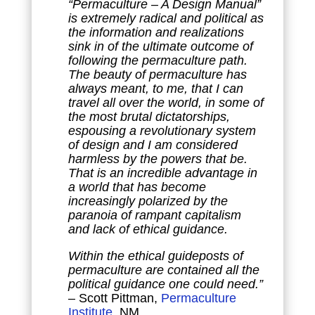
“Permaculture – A Design Manual”
is extremely radical and political as
the information and realizations
sink in of the ultimate outcome of
following the permaculture path.
The beauty of permaculture has
always meant, to me, that I can
travel all over the world, in some of
the most brutal dictatorships,
espousing a revolutionary system
of design and I am considered
harmless by the powers that be.
That is an incredible advantage in
a world that has become
increasingly polarized by the
paranoia of rampant capitalism
and lack of ethical guidance.
Within the ethical guideposts of
permaculture are contained all the
political guidance one could need.”
– Scott Pittman,
Permaculture
Institute
, NM