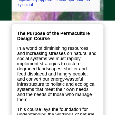
ky.social
The Purpose of the Permaculture
Design Course
In a world of diminishing resources
and increasing stresses on natural and
social systems we must rapidly
implement strategies to restore
degraded landscapes, shelter and
feed displaced and hungry people,
and convert our energy-wasteful
infrastructure to holistic and ecological
systems that meet their own needs
and the needs of those who manage
them.
This course lays the foundation for
understanding the workings of natural