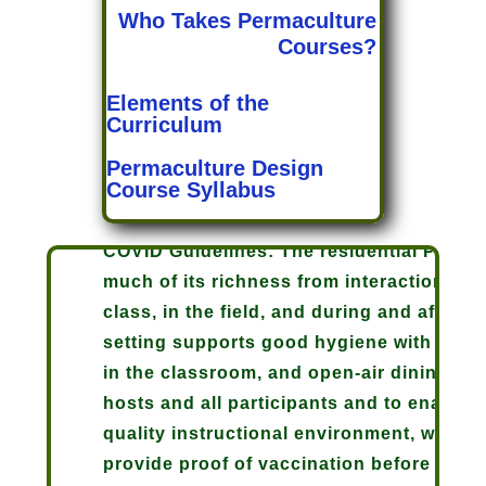
Who Takes Permaculture
Courses?
Elements of the
Curriculum
Permaculture Design
Course Syllabus
COVID Guidelines: The residential Perma
much of its richness from interaction bet
class, in the field, and during and after 
setting supports good hygiene with outdoo
in the classroom, and open-air dining, but
hosts and all participants and to enable u
quality instructional environment, we are 
provide proof of vaccination before arrival