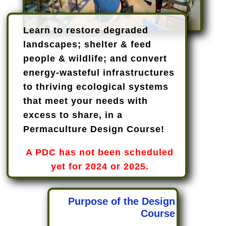
Learn to restore degraded
landscapes; shelter & feed
people & wildlife; and convert
energy-wasteful infrastructures
to thriving ecological systems
that meet your needs with
excess to share, in a
Permaculture Design Course!
A PDC has not been scheduled
yet for 2024 or 2025.
Purpose of the Design
Course