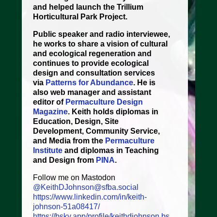
and helped launch the Trillium
Horticultural Park Project.
Public speaker and radio interviewee,
he works to share a vision of cultural
and ecological regeneration and
continues to provide ecological
design and consultation services
via
Patterns for Abundance
. He is
also web manager and assistant
editor of
Permaculture Design
Magazine
. Keith holds diplomas in
Education, Design, Site
Development, Community Service,
and Media from the
Permaculture
Institute
and diplomas in Teaching
and Design from
PINA
.
Follow me on Mastodon
@KeithDJohnson@sfba.social
https://www.linkedin.com/in/keith-
johnson-51a08417/
https://bsky.app/profile/keithdjohnson.bs