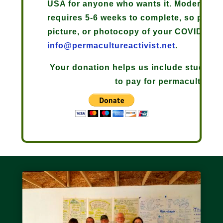
USA for anyone who wants it. Moderna an
requires 5-6 weeks to complete, so plan 
picture, or photocopy of your COVID-19 v
info@permacultureactivist.net
.
Your donation helps us include students 
to pay for permaculture d