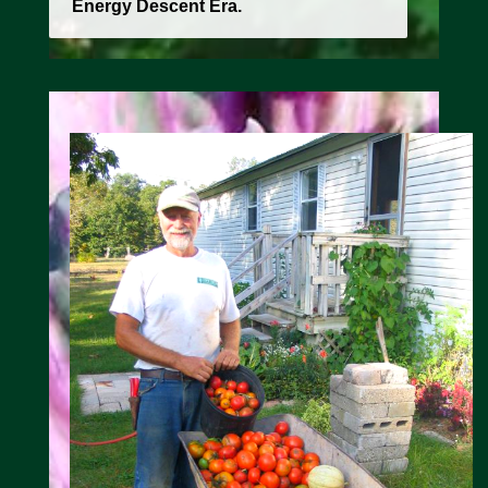
Energy Descent Era.