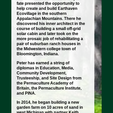
fate presented the opportunity to
help create and build Earthaven
Ecovillage in the southern
Appalachian Mountains. There he
discovered his inner architect in the
course of building a small off-grid
solar cabin and later took on the
more prosaic job of rehabilitating a
pair of suburban ranch houses in
the Midwestern college town of
Bloomington, Indiana.
Peter has earned a string of
diplomas in Education, Media,
Community Development,
Trusteeship, and Site Design from
the Permaculture Academy of
Britain, the Permaculture Institute,
and PINA.
In 2014, he began building a new
garden farm on 10 acres of sand in
west Michigan with partner Keith