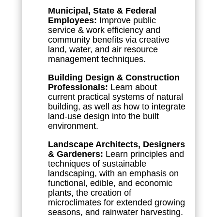
Municipal, State & Federal
Employees:
Improve public
service & work efficiency and
community benefits via creative
land, water, and air resource
management techniques.
Building Design & Construction
Professionals:
Learn about
current practical systems of natural
building, as well as how to integrate
land-use design into the built
environment.
Landscape Architects, Designers
& Gardeners:
Learn principles and
techniques of sustainable
landscaping, with an emphasis on
functional, edible, and economic
plants, the creation of
microclimates for extended growing
seasons, and rainwater harvesting.