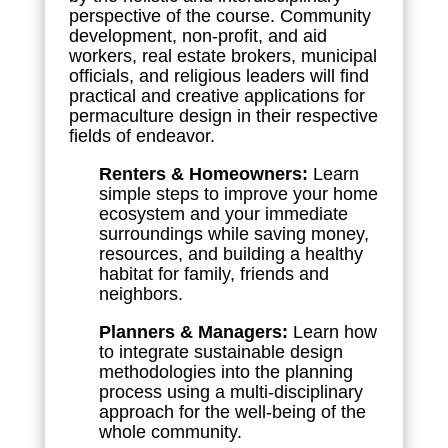
perspective of the course. Community
development, non-profit, and aid
workers, real estate brokers, municipal
officials, and religious leaders will find
practical and creative applications for
permaculture design in their respective
fields of endeavor.
Renters & Homeowners:
Learn
simple steps to improve your home
ecosystem and your immediate
surroundings while saving money,
resources, and building a healthy
habitat for family, friends and
neighbors.
Planners & Managers:
Learn how
to integrate sustainable design
methodologies into the planning
process using a multi-disciplinary
approach for the well-being of the
whole community.