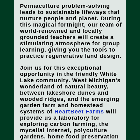
Permaculture problem-solving
leads to sustainable lifeways that
nurture people and planet. During
this magical fortnight, our team of
world-renowned and locally
grounded teachers will create a
stimulating atmosphere for group
learning, giving you the tools to
practice regenerative land design.
Join us for this exceptional
opportunity in the friendly White
Lake community. West Michigan’s
wonderland of natural beauty,
between lakeshore dunes and
wooded ridges, and the emerging
garden farm and homestead
systems of
HeartBeet Farms
will
provide us a laboratory for
exploring carbon farming, the
mycelial internet, polyculture
gardens, home food preservation