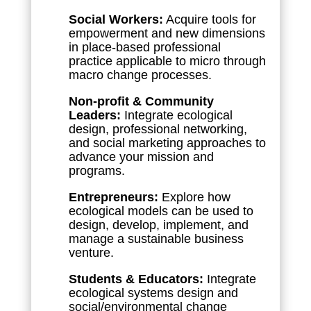
Social Workers:
Acquire tools for
empowerment and new dimensions
in place-based professional
practice applicable to micro through
macro change processes.
Non-profit & Community
Leaders:
Integrate ecological
design, professional networking,
and social marketing approaches to
advance your mission and
programs.
Entrepreneurs:
Explore how
ecological models can be used to
design, develop, implement, and
manage a sustainable business
venture.
Students & Educators:
Integrate
ecological systems design and
social/environmental change