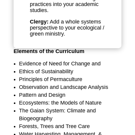
practices into your academic
studies.
Clergy:
Add a whole systems
perspective to your ecological /
green ministry.
Elements of the Curriculum
Evidence of Need for Change and
Ethics of Sustainability
Principles of Permaculture
Observation and Landscape Analysis
Pattern and Design
Ecosystems: the Models of Nature
The Gaian System: Climate and
Biogeography
Forests, Trees and Tree Care
Water Harvesting, Management, &