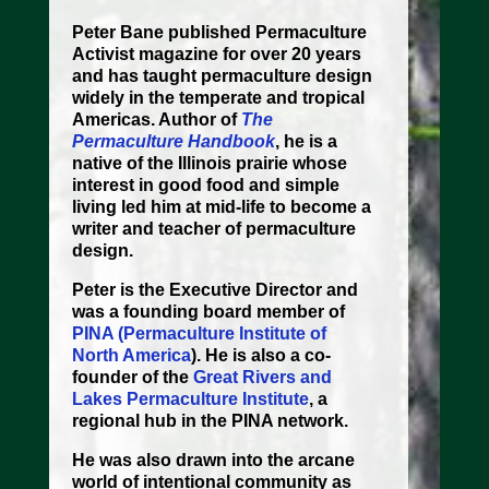
Peter Bane
published Permaculture
Activist magazine for over 20 years
and has taught permaculture design
widely in the temperate and tropical
Americas. Author of
The
Permaculture Handbook
, he is a
native of the Illinois prairie whose
interest in good food and simple
living led him at mid-life to become a
writer and teacher of permaculture
design.
Peter is the Executive Director and
was a founding board member of
PINA (Permaculture Institute of
North America
). He is also a co-
founder of the
Great Rivers and
Lakes Permaculture Institute
, a
regional hub in the PINA network.
He was also drawn into the arcane
world of intentional community as