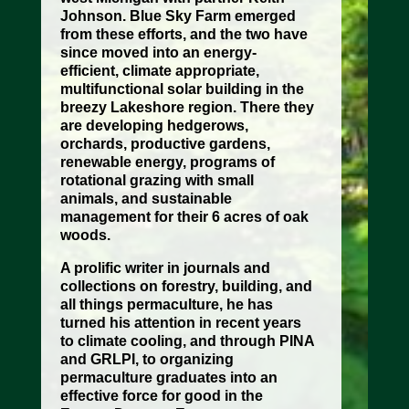
Johnson. Blue Sky Farm emerged
from these efforts, and the two have
since moved into an energy-
efficient, climate appropriate,
multifunctional solar building in the
breezy Lakeshore region. There they
are developing hedgerows,
orchards, productive gardens,
renewable energy, programs of
rotational grazing with small
animals, and sustainable
management for their 6 acres of oak
woods.
A prolific writer in journals and
collections on forestry, building, and
all things permaculture, he has
turned his attention in recent years
to climate cooling, and through PINA
and GRLPI, to organizing
permaculture graduates into an
effective force for good in the