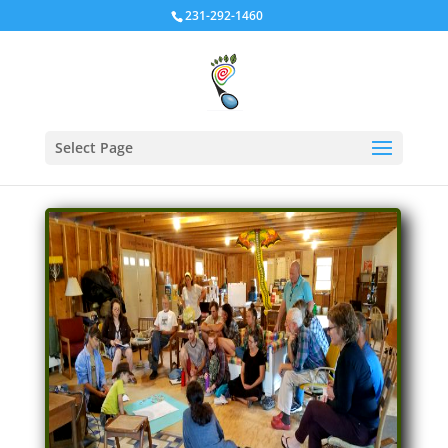
231-292-1460
Select Page