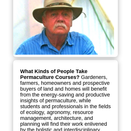
What Kinds of People Take
Permaculture Courses?
Gardeners,
farmers, homeowners and prospective
buyers of land and homes will benefit
from the energy-saving and productive
insights of permaculture, while
students and professionals in the fields
of ecology, agronomy, resource
management, architecture, and
planning will find their work enlivened
by the holistic and interdisciplinary