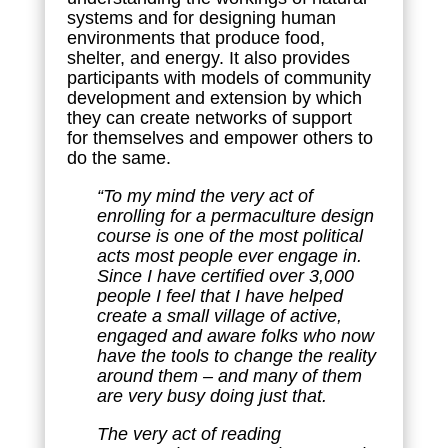
systems and for designing human
environments that produce food,
shelter, and energy. It also provides
participants with models of community
development and extension by which
they can create networks of support
for themselves and empower others to
do the same.
“To my mind the very act of
enrolling for a permaculture design
course is one of the most political
acts most people ever engage in.
Since I have certified over 3,000
people I feel that I have helped
create a small village of active,
engaged and aware folks who now
have the tools to change the reality
around them – and many of them
are very busy doing just that.
The very act of reading