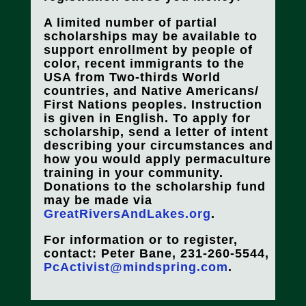
A limited number of partial
scholarships may be available to
support enrollment by people of
color, recent immigrants to the
USA from Two-thirds World
countries, and Native Americans/
First Nations peoples. Instruction
is given in English. To apply for
scholarship, send a letter of intent
describing your circumstances and
how you would apply permaculture
training in your community.
Donations to the scholarship fund
may be made via
GreatRiversAndLakes.org
.
For information or to register,
contact: Peter Bane, 231-260-5544,
PcActivist@mindspring.com
.