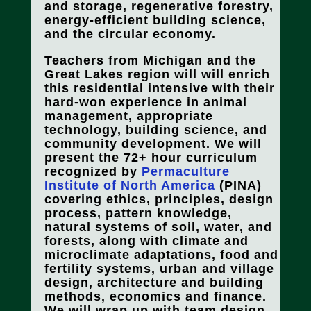
and storage, regenerative forestry,
energy-efficient building science,
and the circular economy.
Teachers from Michigan and the
Great Lakes region will will enrich
this residential intensive with their
hard-won experience in animal
management, appropriate
technology, building science, and
community development. We will
present the 72+ hour curriculum
recognized by
Permaculture
Institute of North America
(PINA)
covering ethics, principles, design
process, pattern knowledge,
natural systems of soil, water, and
forests, along with climate and
microclimate adaptations, food and
fertility systems, urban and village
design, architecture and building
methods, economics and finance.
We will wrap up with team design