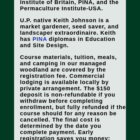
Institute of Britain, PINA, and the
Permaculture Institute-USA.
U.P. native Keith Johnson is a
market gardener, seed saver, and
landscaper extraordinaire. Keith
has
PINA
diplomas in Education
and Site Design.
Course materials, tuition, meals,
and camping in our managed
woodland are covered by the
registration fee. Commercial
lodging is available locally by
private arrangement. The $150
deposit is non-refundable if you
withdraw before completing
enrollment, but fully refunded if the
course should for any reason be
cancelled.
The final cost is
determined by the date you
complete payment.
Early
registration saves you money
: