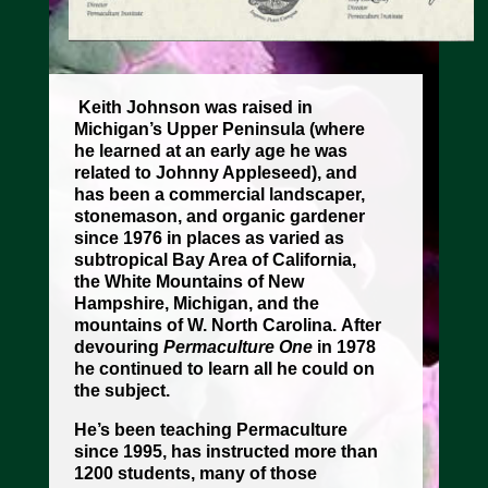
Keith Johnson was raised in
Michigan’s Upper Peninsula (where
he learned at an early age he was
related to Johnny Appleseed), and
has been a commercial landscaper,
stonemason, and organic gardener
since 1976 in places as varied as
subtropical Bay Area of California,
the White Mountains of New
Hampshire, Michigan, and the
mountains of W. North Carolina.
After
devouring
Permaculture One
in 1978
he continued to learn all he could on
the subject.
He’s been teaching Permaculture
since 1995, has instructed more than
1200 students, many of those