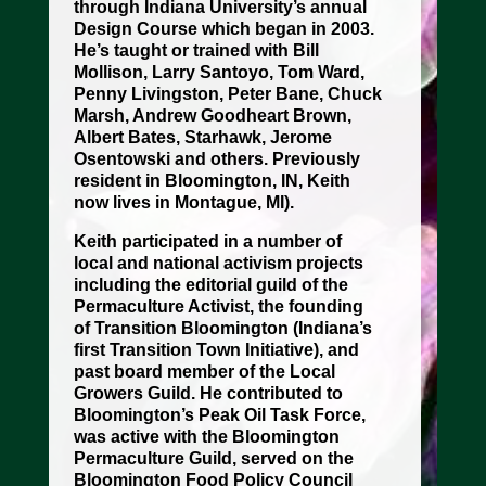
through Indiana University’s annual
Design Course which began in 2003.
He’s taught or trained with Bill
Mollison, Larry Santoyo, Tom Ward,
Penny Livingston, Peter Bane, Chuck
Marsh, Andrew Goodheart Brown,
Albert Bates, Starhawk, Jerome
Osentowski and others. Previously
resident in Bloomington, IN, Keith
now lives in Montague, MI).
Keith participated in a number of
local and national activism projects
including the editorial guild of the
Permaculture Activist, the founding
of Transition Bloomington (Indiana’s
first Transition Town Initiative), and
past board member of the Local
Growers Guild. He contributed to
Bloomington’s Peak Oil Task Force,
was active with the Bloomington
Permaculture Guild, served on the
Bloomington Food Policy Council