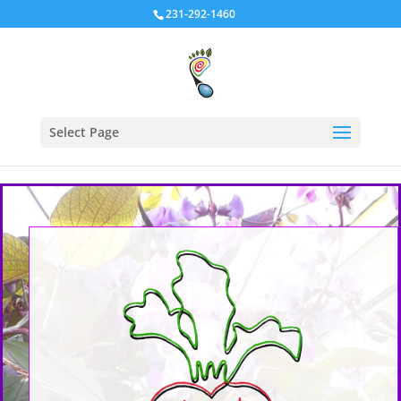
231-292-1460
Select Page