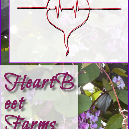
HeartB
eet
Farms