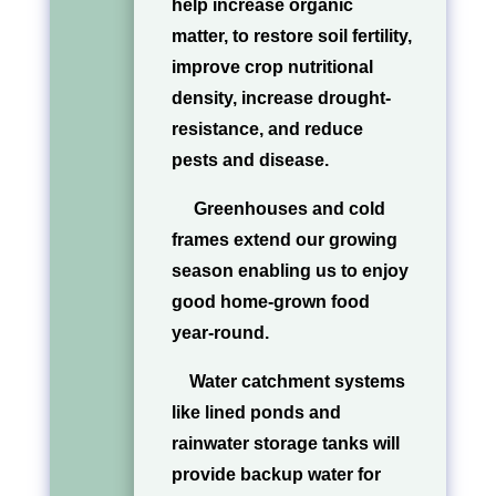
help increase organic
matter, to restore soil fertility,
improve crop nutritional
density, increase drought-
resistance, and reduce
pests and disease.
Greenhouses and cold
frames extend our growing
season enabling us to enjoy
good home-grown food
year-round.
Water catchment systems
like lined ponds and
rainwater storage tanks will
provide backup water for