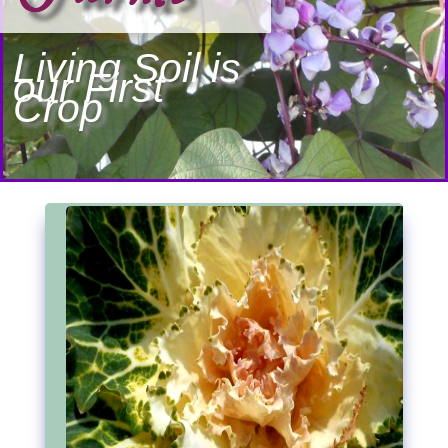
Living Soil is
our First
Crop