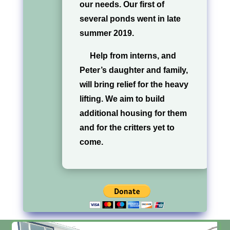
our needs. Our first of
several ponds went in late
summer 2019.
Help from interns, and
Peter’s daughter and family,
will bring relief for the heavy
lifting. We aim to build
additional housing for them
and for the critters yet to
come.