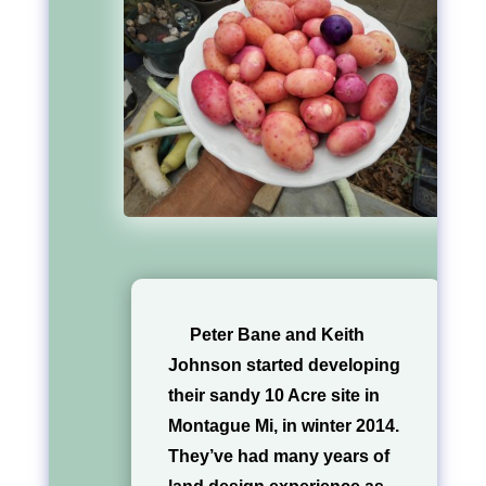
Peter Bane and Keith
Johnson started developing
their sandy 10 Acre site in
Montague Mi, in winter 2014.
They’ve had many years of