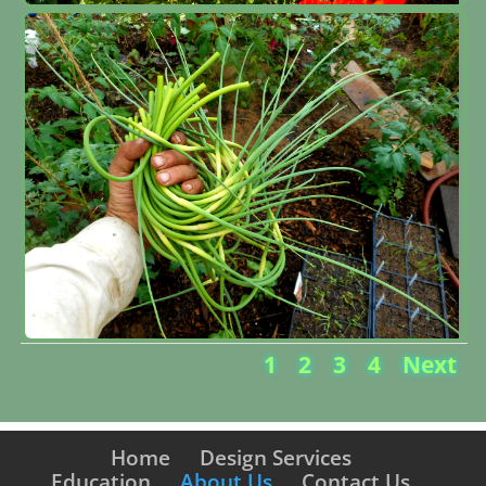
1
2
3
4
Next
Home
Design Services
Education
About Us
Contact Us