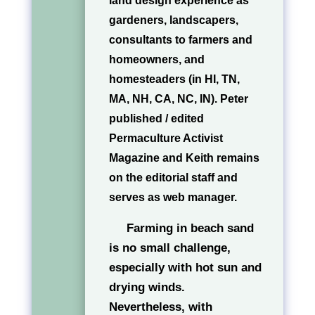
land design experience as
gardeners, landscapers,
consultants to farmers and
homeowners, and
homesteaders (in HI, TN,
MA, NH, CA, NC, IN). Peter
published / edited
Permaculture Activist
Magazine and Keith remains
on the editorial staff and
serves as web manager.
Farming in beach sand
is no small challenge,
especially with hot sun and
drying winds.
Nevertheless, with