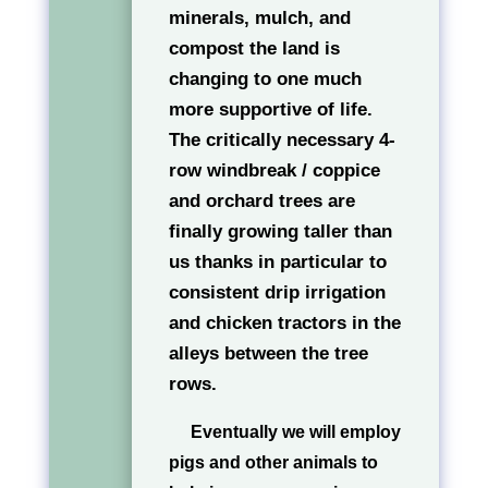
minerals, mulch, and
compost the land is
changing to one much
more supportive of life.
The critically necessary 4-
row windbreak / coppice
and orchard trees are
finally growing taller than
us thanks in particular to
consistent drip irrigation
and chicken tractors in the
alleys between the tree
rows.
Eventually we will employ
pigs and other animals to