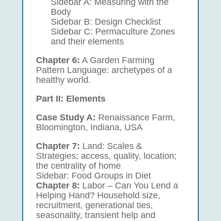
Sidebar A: Measuring with the
Body
Sidebar B: Design Checklist
Sidebar C: Permaculture Zones
and their elements
Chapter 6:
A Garden Farming
Pattern Language: archetypes of a
healthy world.
Part II: Elements
Case Study A:
Renaissance Farm,
Bloomington, Indiana, USA
Chapter 7:
Land: Scales &
Strategies; access, quality, location;
the centrality of home
Sidebar: Food Groups in Diet
Chapter 8:
Labor – Can You Lend a
Helping Hand? Household size,
recruitment, generational ties,
seasonality, transient help and