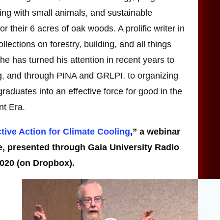
zing with small animals, and sustainable
 their 6 acres of oak woods. A prolific writer in
llections on forestry, building, and all things
he has turned his attention in recent years to
ng, and through PINA and GRLPI, to organizing
raduates into an effective force for good in the
t Era.
ctive Action for Climate Cooling
,” a webinar
e, presented through Gaia University Radio
2020 (on Dropbox).