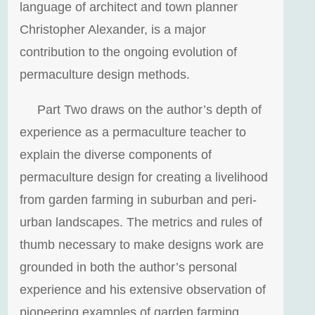
language of architect and town planner
Christopher Alexander, is a major
contribution to the ongoing evolution of
permaculture design methods.
Part Two draws on the author’s depth of
experience as a permaculture teacher to
explain the diverse components of
permaculture design for creating a livelihood
from garden farming in suburban and peri-
urban landscapes. The metrics and rules of
thumb necessary to make designs work are
grounded in both the author’s personal
experience and his extensive observation of
pioneering examples of garden farming.