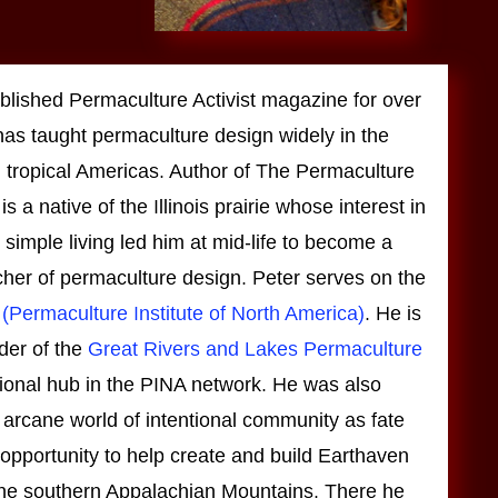
blished Permaculture Activist magazine for over
as taught permaculture design widely in the
 tropical Americas. Author of The Permaculture
 a native of the Illinois prairie whose interest in
simple living led him at mid-life to become a
cher of permaculture design. Peter serves on the
(Permaculture Institute of North America)
. He is
der of the
Great Rivers and Lakes Permaculture
gional hub in the PINA network. He was also
 arcane world of intentional community as fate
opportunity to help create and build Earthaven
 the southern Appalachian Mountains. There he