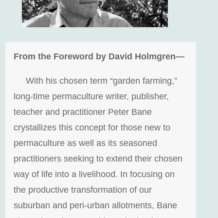
From the Foreword by David Holmgren—
With his chosen term “garden farming,”
long-time permaculture writer, publisher,
teacher and practitioner Peter Bane
crystallizes this concept for those new to
permaculture as well as its seasoned
practitioners seeking to extend their chosen
way of life into a livelihood. In focusing on
the productive transformation of our
suburban and peri-urban allotments, Bane