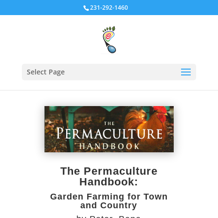
231-292-1460
Select Page
The Permaculture
Handbook:
Garden Farming for Town
and Country