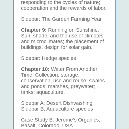
responding to the cycles of nature;
cooperation and the rewards of labor.
Sidebar: The Garden Farming Year
Chapter 9:
Running on Sunshine:
Sun, shade, and the use of climates
and microclimates; the placement of
buildings, design for solar gain.
Sidebar: Hedge species
Chapter 10:
Water From Another
Time: Collection, storage,
conservation, use and reuse; swales
and ponds, marshes, greywater;
tanks; aquaculture.
Sidebar A: Desert Dishwashing
Sidebar B: Aquaculture species
Case Study B: Jerome’s Organics,
Basalt, Colorado, USA