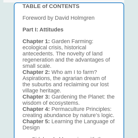
TABLE of CONTENTS
Foreword by David Holmgren
Part I: Attitudes
Chapter 1:
Garden Farming:
ecological crisis, historical
antecedents. The novelty of land
regeneration and the advantages of
small scale.
Chapter 2:
Who am I to farm?
Aspirations, the agrarian dream of
the suburbs and reclaiming our lost
village heritage.
Chapter 3:
Gardening the Planet: the
wisdom of ecosystems.
Chapter 4:
Permaculture Principles:
creating abundance by nature’s logic.
Chapter 5:
Learning the Language of
Design