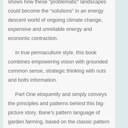
shows how these “problematic” landscapes
could become the “solutions” in an energy
descent world of ongoing climate change,
expensive and unreliable energy and
economic contraction.
In true permaculture style, this book
combines empowering vision with grounded
common sense, strategic thinking with nuts
and bolts information.
Part One eloquently and simply conveys
the principles and patterns behind this big-
picture story. Bane’s pattern language of
garden farming, based on the classic pattern