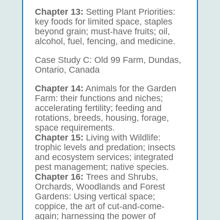
Chapter 13:
Setting Plant Priorities:
key foods for limited space, staples
beyond grain; must-have fruits; oil,
alcohol, fuel, fencing, and medicine.
Case Study C: Old 99 Farm, Dundas,
Ontario, Canada
Chapter 14:
Animals for the Garden
Farm: their functions and niches;
accelerating fertility; feeding and
rotations, breeds, housing, forage,
space requirements.
Chapter 15:
Living with Wildlife:
trophic levels and predation; insects
and ecosystem services; integrated
pest management; native species.
Chapter 16:
Trees and Shrubs,
Orchards, Woodlands and Forest
Gardens: Using vertical space;
coppice, the art of cut-and-come-
again; harnessing the power of