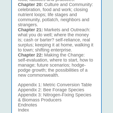
Chapter 20:
Culture and Community:
celebration, food and work; closing
nutrient loops; life stages and
community, potlatch, neighbors and
strangers.
Chapter 21:
Markets and Outreach:
what you do well; where the money
is; cash or barter? self-reliance, real
surplus; keeping it at home, walking it
to town; shifting enterprise.
Chapter 22:
Making the Change:
self-evaluation, where to start, how to
manage; future scenarios; hodge-
podge growth; the possibilities of a
new commonwealth.
Appendix 1: Metric Conversion Table
Appendix 2: Bee Forage Species
Appendix 3: Nitrogen-Fixing Species
& Biomass Producers
Endnotes
Index