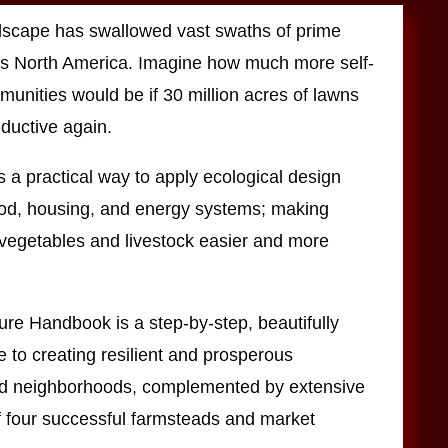
dscape has swallowed vast swaths of prime
s North America. Imagine how much more self-
munities would be if 30 million acres of lawns
ductive again.
 a practical way to apply ecological design
food, housing, and energy systems; making
, vegetables and livestock easier and more
re Handbook is a step-by-step, beautifully
de to creating resilient and prosperous
d neighborhoods, complemented by extensive
f four successful farmsteads and market