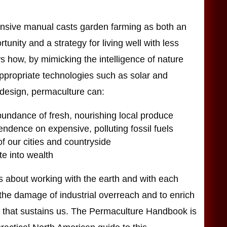
nsive manual casts garden farming as both an
unity and a strategy for living well with less
s how, by mimicking the intelligence of nature
ppropriate technologies such as solar and
design, permaculture can:
undance of fresh, nourishing local produce
dence on expensive, polluting fossil fuels
f our cities and countryside
e into wealth
s about working with the earth and with each
 the damage of industrial overreach and to enrich
ld that sustains us. The Permaculture Handbook is