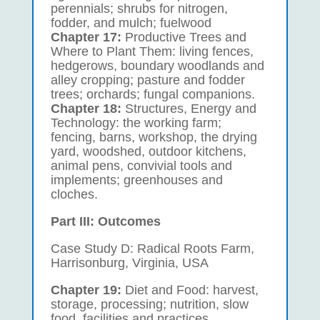
perennials; shrubs for nitrogen,
fodder, and mulch; fuelwood
Chapter 17:
Productive Trees and
Where to Plant Them: living fences,
hedgerows, boundary woodlands and
alley cropping; pasture and fodder
trees; orchards; fungal companions.
Chapter 18:
Structures, Energy and
Technology: the working farm;
fencing, barns, workshop, the drying
yard, woodshed, outdoor kitchens,
animal pens, convivial tools and
implements; greenhouses and
cloches.
Part III: Outcomes
Case Study D: Radical Roots Farm,
Harrisonburg, Virginia, USA
Chapter 19:
Diet and Food: harvest,
storage, processing; nutrition, slow
food, facilities and practices.