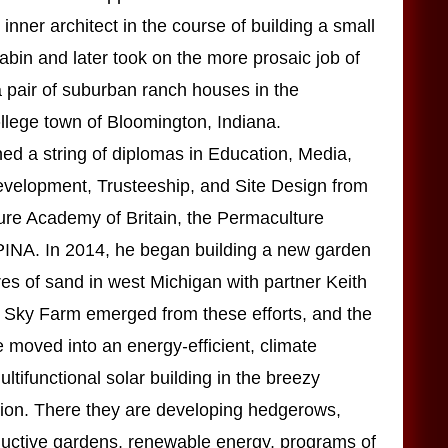
inner architect in the course of building a small
cabin and later took on the more prosaic job of
 a pair of suburban ranch houses in the
llege town of Bloomington, Indiana.
ed a string of diplomas in Education, Media,
elopment, Trusteeship, and Site Design from
ure Academy of Britain, the Permaculture
 PINA. In 2014, he began building a new garden
es of sand in west Michigan with partner Keith
 Sky Farm emerged from these efforts, and the
 moved into an energy-efficient, climate
ltifunctional solar building in the breezy
ion. There they are developing hedgerows,
ductive gardens, renewable energy, programs of