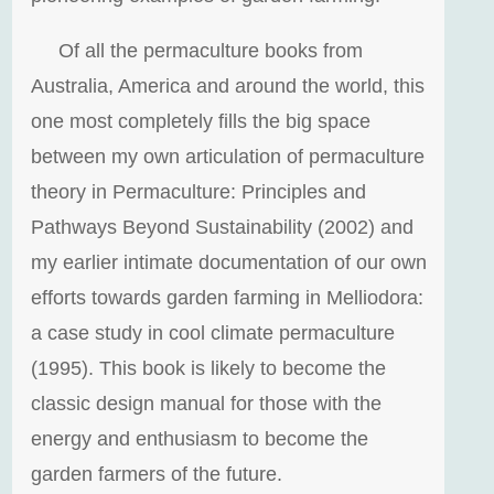
Of all the permaculture books from
Australia, America and around the world, this
one most completely fills the big space
between my own articulation of permaculture
theory in Permaculture: Principles and
Pathways Beyond Sustainability (2002) and
my earlier intimate documentation of our own
efforts towards garden farming in Melliodora:
a case study in cool climate permaculture
(1995). This book is likely to become the
classic design manual for those with the
energy and enthusiasm to become the
garden farmers of the future.