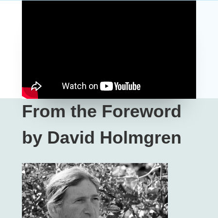
From the Foreword
by David Holmgren