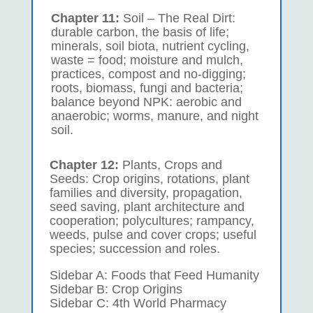
Chapter 11:
Soil – The Real Dirt:
durable carbon, the basis of life;
minerals, soil biota, nutrient cycling,
waste = food; moisture and mulch,
practices, compost and no-digging;
roots, biomass, fungi and bacteria;
balance beyond NPK: aerobic and
anaerobic; worms, manure, and night
soil.
Chapter 12:
Plants, Crops and
Seeds: Crop origins, rotations, plant
families and diversity, propagation,
seed saving, plant architecture and
cooperation; polycultures; rampancy,
weeds, pulse and cover crops; useful
species; succession and roles.
Sidebar A: Foods that Feed Humanity
Sidebar B: Crop Origins
Sidebar C: 4th World Pharmacy