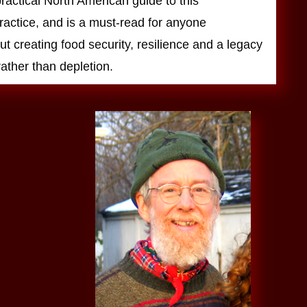
 practical North American guide to this
ractice, and is a must-read for anyone
t creating food security, resilience and a legacy
ather than depletion.