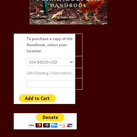
To purchase a copy of the
Handbook, select your
location
Gift Greeting / Instructions