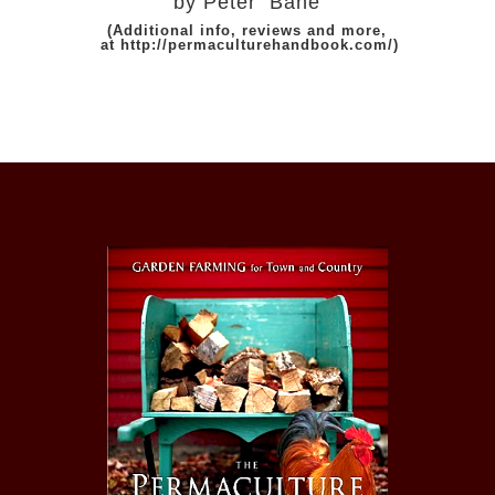
by Peter Bane
(Additional info, reviews and more,
at
http://permaculturehandbook.com/
)