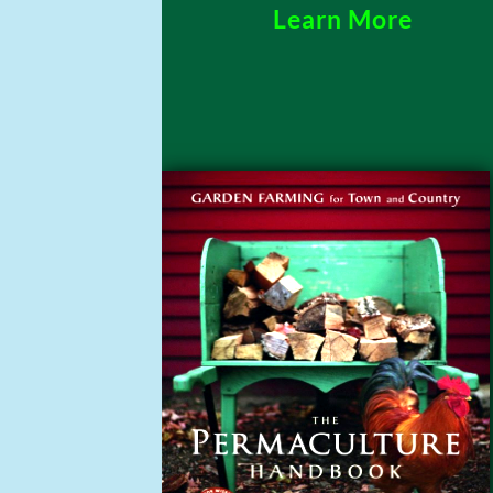
Learn More