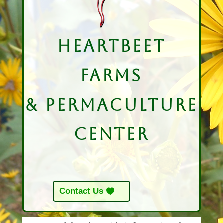
HeartBeet
Farms
& Permaculture
Center
Contact Us