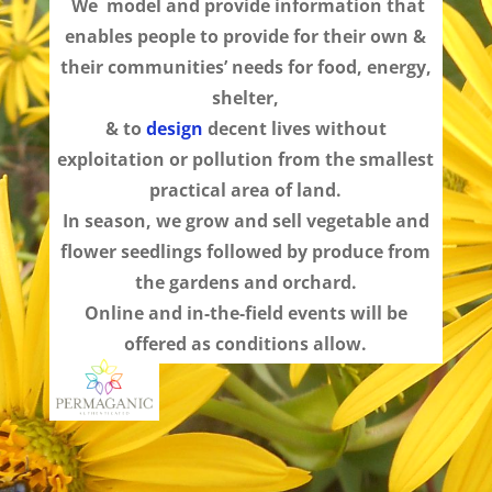
We model and provide information that
enables people to provide for their own
&
their communities’ needs for food, energy,
shelter,
& to
design
decent lives without
exploitation or pollution from the smallest
practical area of land.
In season, we grow and sell vegetable and
flower seedlings followed by produce from
the gardens and orchard.
Online and in-the-field events will be
offered as conditions allow.