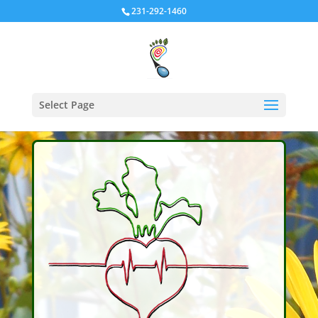
231-292-1460
Select Page