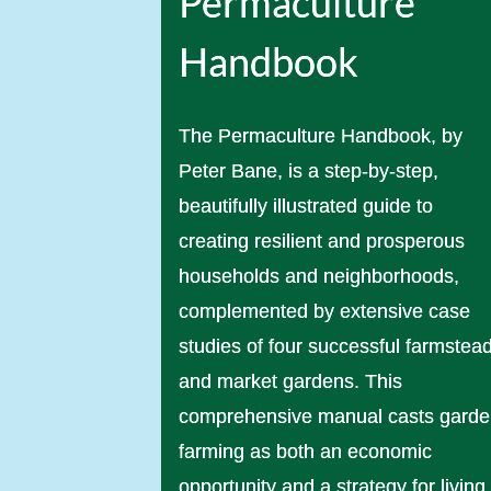
Permaculture
Handbook
The Permaculture Handbook, by
Peter Bane, is a step-by-step,
beautifully illustrated guide to
creating resilient and prosperous
households and neighborhoods,
complemented by extensive case
studies of four successful farmstea
and market gardens. This
comprehensive manual casts gard
farming as both an economic
opportunity and a strategy for living