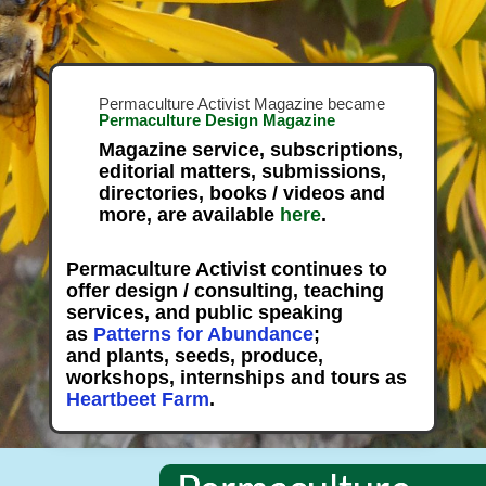
Permaculture Activist Magazine became
Permaculture Design Magazine
Magazine service, subscriptions,
editorial matters, submissions,
directories, books / videos and
more, are available
here
.
Permaculture Activist continues to
offer design / consulting, teaching
services, and public speaking
as
Patterns for Abundance
;
and plants, seeds, produce,
workshops, internships and tours as
Heartbeet Farm
.