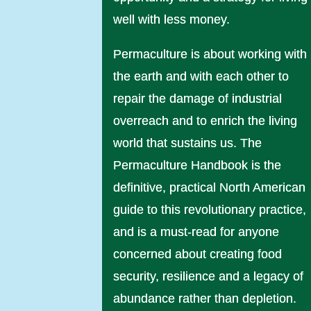
well with less money.
Permaculture is about working with
the earth and with each other to
repair the damage of industrial
overreach and to enrich the living
world that sustains us. The
Permaculture Handbook is the
definitive, practical North American
guide to this revolutionary practice,
and is a must-read for anyone
concerned about creating food
security, resilience and a legacy of
abundance rather than depletion.