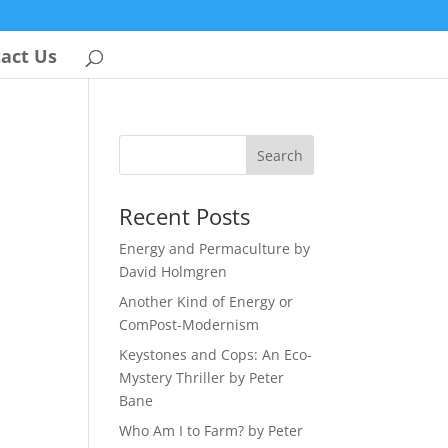
act Us
Recent Posts
Energy and Permaculture by
David Holmgren
Another Kind of Energy or
ComPost-Modernism
Keystones and Cops: An Eco-
Mystery Thriller by Peter
Bane
Who Am I to Farm? by Peter