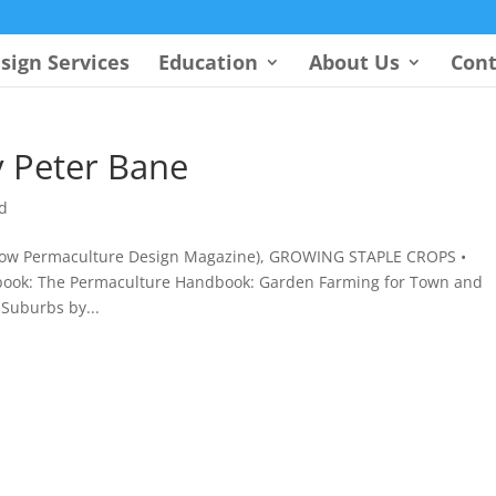
sign Services
Education
About Us
Cont
 Peter Bane
d
 (now Permaculture Design Magazine), GROWING STAPLE CROPS •
book: The Permaculture Handbook: Garden Farming for Town and
Suburbs by...