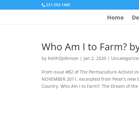
231-292-1460
Home
De
Who Am I to Farm? by
by
KeithDJohnson
|
Jan 2, 2020
|
Uncategorize
From issue #82 of The Permaculture Activist
NOVEMBER 2011, excerpted from Peter’s new 
Country. Who Am I to Farm?: The Dream of the 