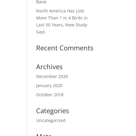
Bane
North America Has Lost
More Than 1 in 4 Birds in
Last 50 Years, New Study
Says
Recent Comments
Archives
December 2020
January 2020
October 2018
Categories
Uncategorized