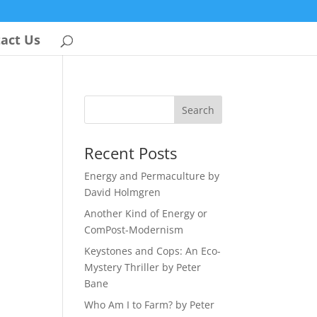
act Us
Recent Posts
Energy and Permaculture by
David Holmgren
Another Kind of Energy or
ComPost-Modernism
Keystones and Cops: An Eco-
Mystery Thriller by Peter
Bane
Who Am I to Farm? by Peter