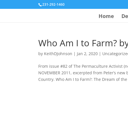
231-292-1460
Home
De
Who Am I to Farm? by
by
KeithDJohnson
|
Jan 2, 2020
|
Uncategorize
From issue #82 of The Permaculture Activist
NOVEMBER 2011, excerpted from Peter’s new 
Country. Who Am I to Farm?: The Dream of the 