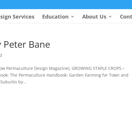
sign Services
Education
About Us
Cont
 Peter Bane
d
 (now Permaculture Design Magazine), GROWING STAPLE CROPS •
book: The Permaculture Handbook: Garden Farming for Town and
Suburbs by...