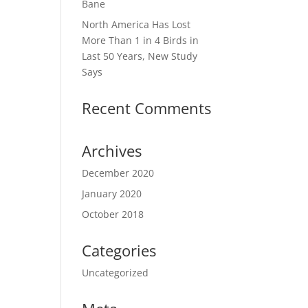
Bane
North America Has Lost
More Than 1 in 4 Birds in
Last 50 Years, New Study
Says
Recent Comments
Archives
December 2020
January 2020
October 2018
Categories
Uncategorized